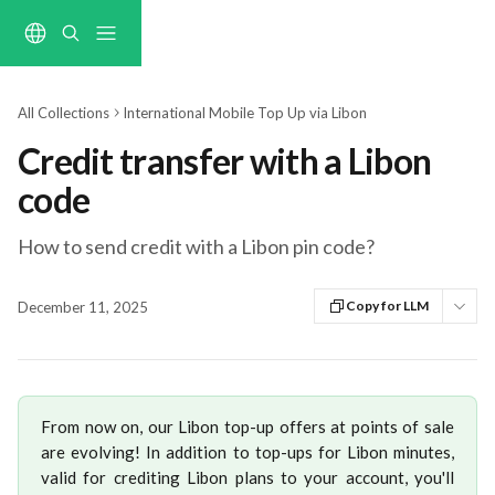
Skip to main content
All Collections
International Mobile Top Up via Libon
Credit transfer with a Libon
code
How to send credit with a Libon pin code?
Copy for LLM
December 11, 2025
From now on, our Libon top-up offers at points of sale
are evolving! In addition to top-ups for Libon minutes,
valid for crediting Libon plans to your account, you'll