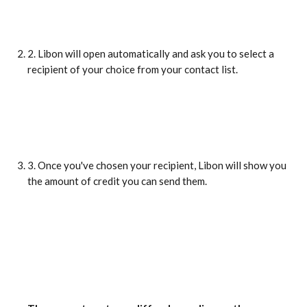
2. Libon will open automatically and ask you to select a 
recipient of your choice from your contact list.
3. Once you've chosen your recipient, Libon will show you 
the amount of credit you can send them.