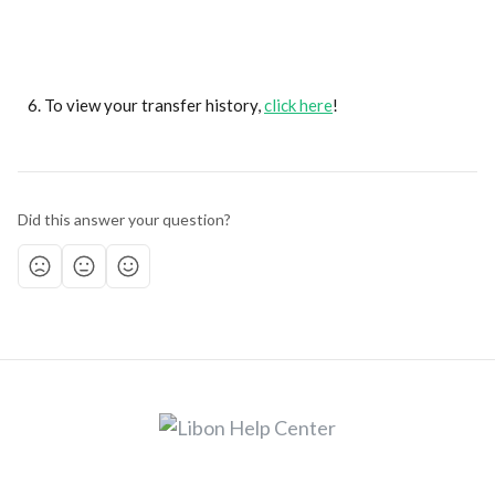
To view your transfer history, 
click here
!
Did this answer your question?