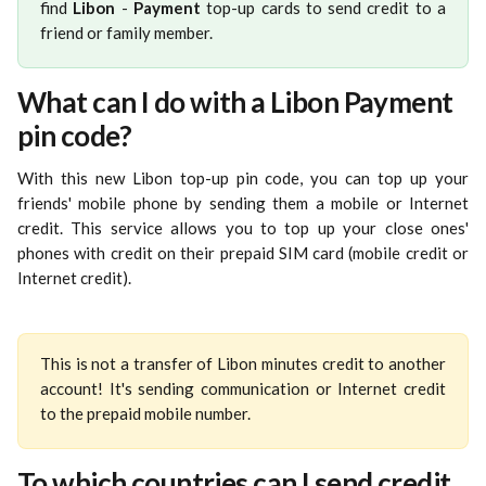
find
Libon
-
Payment
top-up cards to send credit to a
friend or family member.
What can I do with a Libon Payment 
pin code?
With this new Libon top-up pin code, you can top up your
friends' mobile phone by sending them a mobile or Internet
credit. This service allows you to top up your close ones'
phones with credit on their prepaid SIM card (mobile credit or
Internet credit).
This is not a transfer of Libon minutes credit to another
account! It's sending communication or Internet credit
to the prepaid mobile number.
To which countries can I send credit 