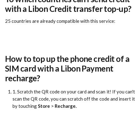
with a Libon Credit transfer top-up?
25 countries are already compatible with this service:
How to top up the phone credit of a 
SIM card with a Libon Payment 
recharge?
1. Scratch the QR code on your card and scan it! If you can't
scan the QR code, you can scratch off the code and insert it
by touching
Store
>
Recharge.