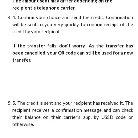
The amount sent may differ depending on the 
recipient's telephone carrier.
4. Confirm your choice and send the credit. Confirmation
will be sent to you very quickly to confirm receipt of the
credit by your recipient.
If the transfer fails, don't worry! As the transfer has
been cancelled, your QR code can still be used for a new
transfer.
5. The credit is sent and your recipient has received it. The
recipient receives a confirmation message and can check
their balance on their carrier's app, by USSD code or
otherwise.