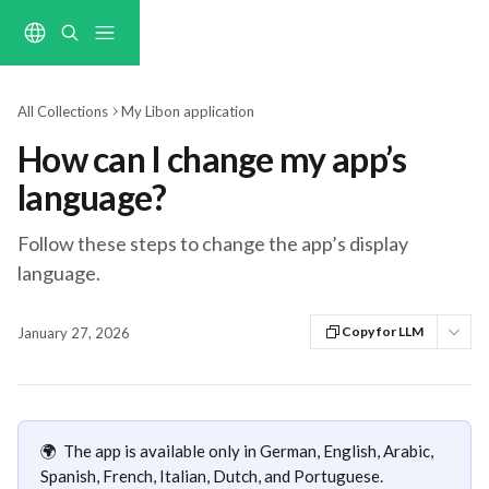
Skip to main content
All Collections
My Libon application
How can I change my app’s
language?
Follow these steps to change the app’s display
language.
Copy for LLM
January 27, 2026
🌍  The app is available only in German, English, Arabic, 
Spanish, French, Italian, Dutch, and Portuguese.