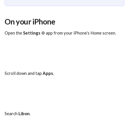
On your iPhone
Open the 
Settings
 ⚙️ app from your iPhone’s Home screen.
Scroll down and tap 
Apps
.
Search 
Libon
.