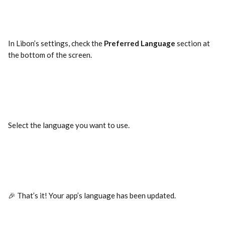
In Libon’s settings, check the 
Preferred Language
 section at 
the bottom of the screen.
Select the language you want to use.
🎉 That’s it! Your app’s language has been updated.