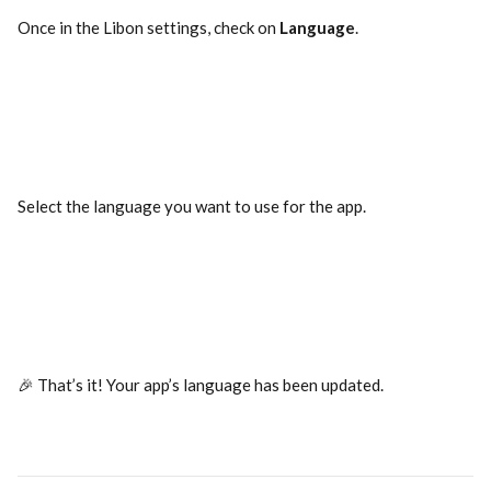
Once in the Libon settings, check on 
Language
.
Select the language you want to use for the app.
🎉 That’s it! Your app’s language has been updated.