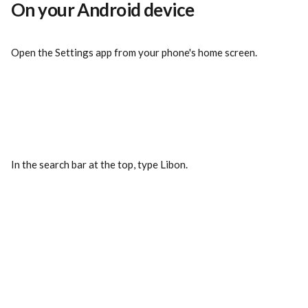
On your Android device
Open the Settings app from your phone's home screen.
In the search bar at the top, type Libon.