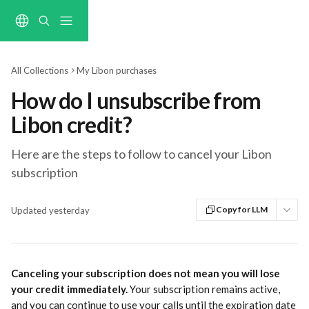
Skip to main content
All Collections
My Libon purchases
How do I unsubscribe from
Libon credit?
Here are the steps to follow to cancel your Libon
subscription
Copy for LLM
Updated yesterday
Canceling your subscription does not mean you will lose 
your credit immediately.
 Your subscription remains active, 
and you can continue to use your calls until the expiration date 