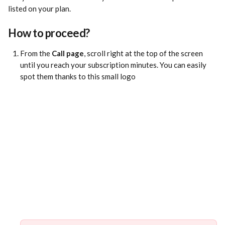
listed on your plan.
How to proceed?
From the 
Call page
, scroll right at the top of the screen 
until you reach your subscription minutes. You can easily 
spot them thanks to this small logo