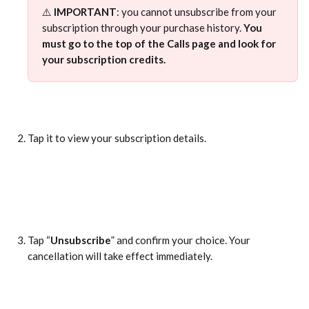
⚠️ 
IMPORTANT
: you cannot unsubscribe from your 
subscription through your purchase history. 
You 
must go to the top of the Calls page and look for 
your subscription credits.
Tap it to view your subscription details.
Tap “
Unsubscribe
” and confirm your choice. Your 
cancellation will take effect immediately.