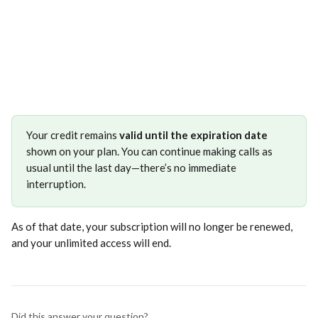
Your credit remains 
valid until the expiration date
shown on your plan. You can continue making calls as 
usual until the last day—there’s no immediate 
interruption.
As of that date, your subscription will no longer be renewed, 
and your unlimited access will end.
Did this answer your question?