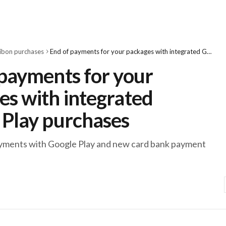
ibon purchases
End of payments for your packages with integrated Google Play purchases
 payments for your
es with integrated
 Play purchases
ayments with Google Play and new card bank payment