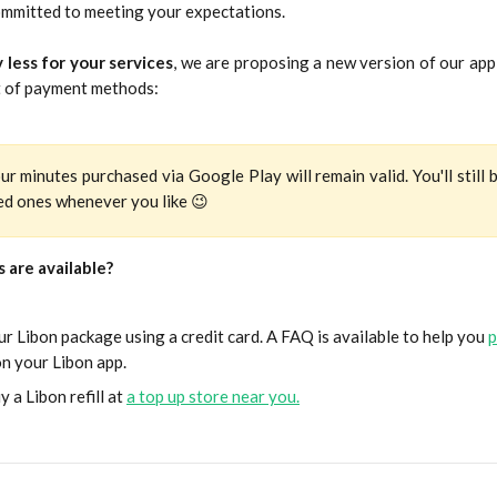
ommitted to meeting your expectations.
 less for your services
, we are proposing a new version of our app
 of payment methods:
ur minutes purchased via Google Play will remain valid. You'll still 
ved ones whenever you like 😉
 are available?
r Libon package using a credit card. A FAQ is available to help you
p
n your Libon app.
y a Libon refill at
a top up store near you.