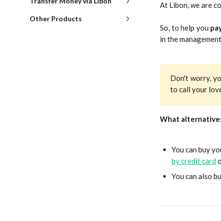
Transfer Money via Libon
At Libon, we are c
Other Products
So, to help you
pay
in the management
Don't worry, yo
to call your lo
What alternatives
You can buy you
by credit card
o
You can also bu