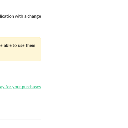
lication with a change
be able to use them
ay for your purchases