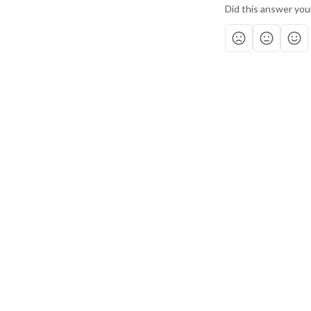
Did this answer you