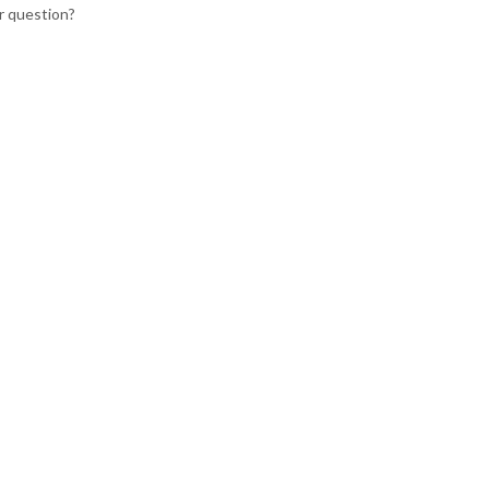
r question?