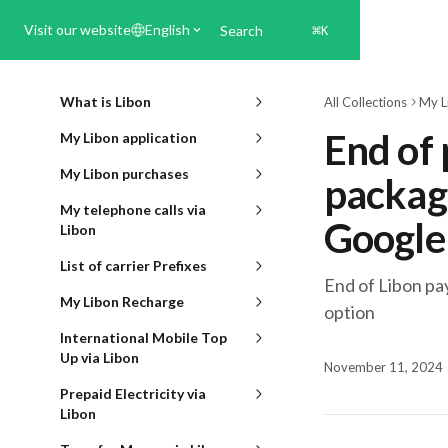
Skip to main content
Visit our website
English
Search
⌘
K
What is Libon
All Collections
My L
End of
My Libon application
My Libon purchases
packag
My telephone calls via
Google
Libon
List of carrier Prefixes
End of Libon p
My Libon Recharge
option
International Mobile Top
Up via Libon
November 11, 2024
Prepaid Electricity via
Libon