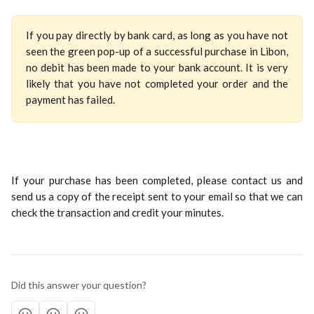
If you pay directly by bank card, as long as you have not
seen the green pop-up of a successful purchase in Libon,
no debit has been made to your bank account. It is very
likely that you have not completed your order and the
payment has failed.
If your purchase has been completed, please contact us and
send us a copy of the receipt sent to your email so that we can
check the transaction and credit your minutes.
Did this answer your question?