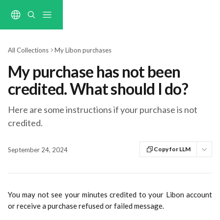
Skip to main content
All Collections
My Libon purchases
My purchase has not been
credited. What should I do?
Here are some instructions if your purchase is not
credited.
Copy for LLM
September 24, 2024
You may not see your minutes credited to your Libon account
or receive a purchase refused or failed message.