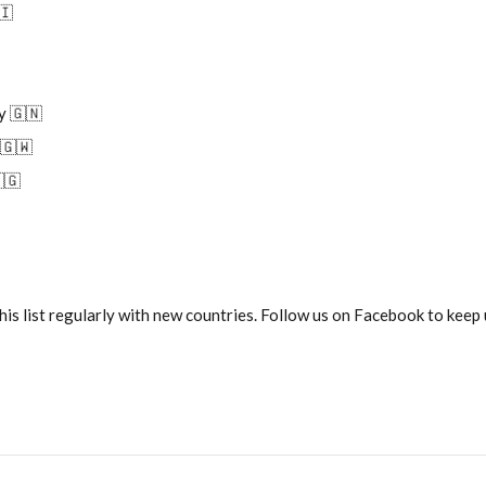
🇮
y 🇬🇳
 🇬🇼
🇬
his list regularly with new countries. Follow us on Facebook to keep u