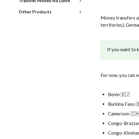
Transfer Money via Libon
Other Products
Money transfers ar
territories), Germ
If you want to 
For now, you can s
Benin 🇧🇯
Burkina Faso 
Cameroon 🇨
Congo-Brazzav
Congo-Kinshas