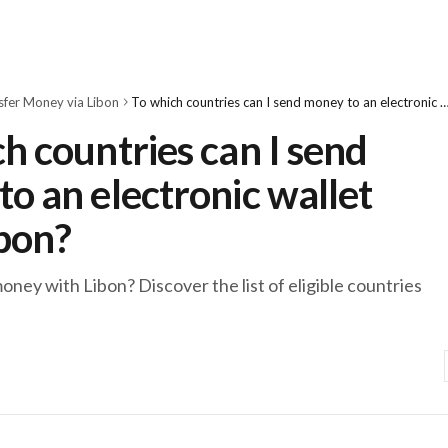
sfer Money via Libon
To which countries can I send money to an electronic wallet wit
h countries can I send
o an electronic wallet
ibon?
ney with Libon? Discover the list of eligible countries