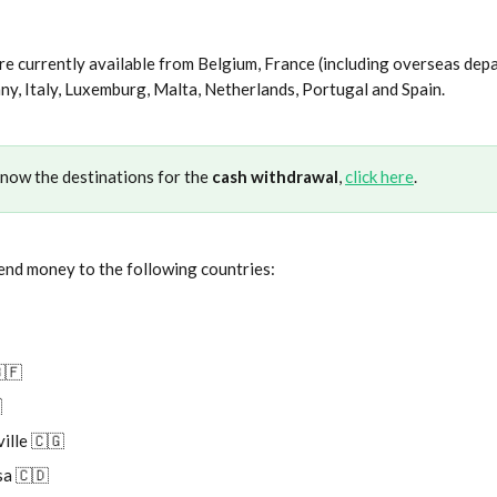
e currently available from Belgium, France (including overseas dep
any, Italy, Luxemburg, Malta, Netherlands, Portugal and Spain.
know the destinations for the 
cash withdrawal
, 
click here
.
end money to the following countries:
🇫

ille 🇨🇬
a 🇨🇩