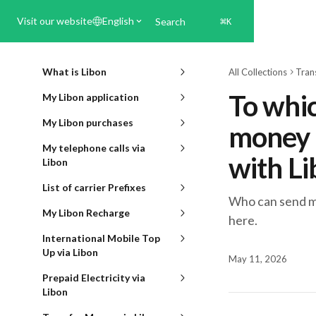
Skip to main content
Visit our website
English
Search
⌘
K
What is Libon
All Collections
Tran
To whic
My Libon application
My Libon purchases
money t
My telephone calls via
with L
Libon
List of carrier Prefixes
Who can send mo
My Libon Recharge
here.
International Mobile Top
Up via Libon
May 11, 2026
Prepaid Electricity via
Libon