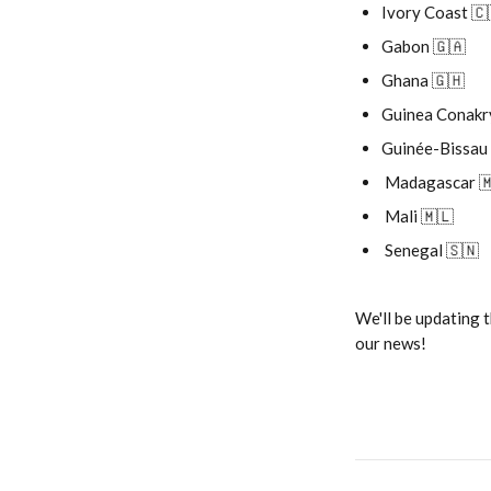
Ivory Coast 🇨
Gabon 🇬🇦
Ghana 🇬🇭
Guinea Conakr
Guinée-Bissau
 Madagascar 
 Mali 🇲🇱
 Senegal 🇸🇳
We'll be updating t
our news!