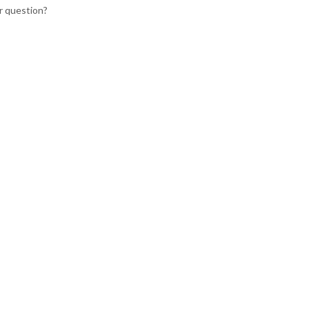
r question?