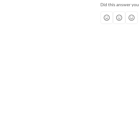
Did this answer you