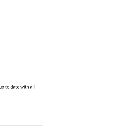
p to date with all 