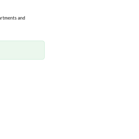
artments and 