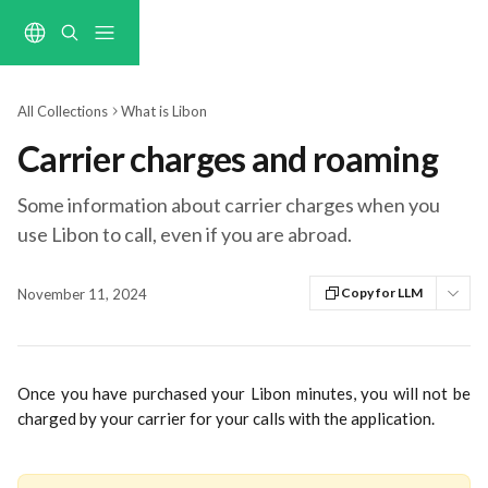
Skip to main content
All Collections
What is Libon
Carrier charges and roaming
Some information about carrier charges when you
use Libon to call, even if you are abroad.
Copy for LLM
November 11, 2024
Once you have purchased your Libon minutes, you will not be
charged by your carrier for your calls with the application.