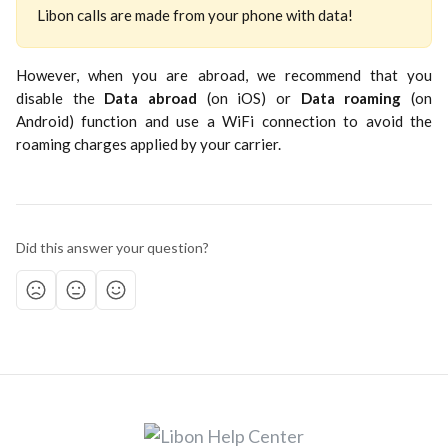
Libon calls are made from your phone with data!
However, when you are abroad, we recommend that you
disable the
Data abroad
(on iOS) or
Data roaming
(on
Android) function and use a WiFi connection to avoid the
roaming charges applied by your carrier.
Did this answer your question?