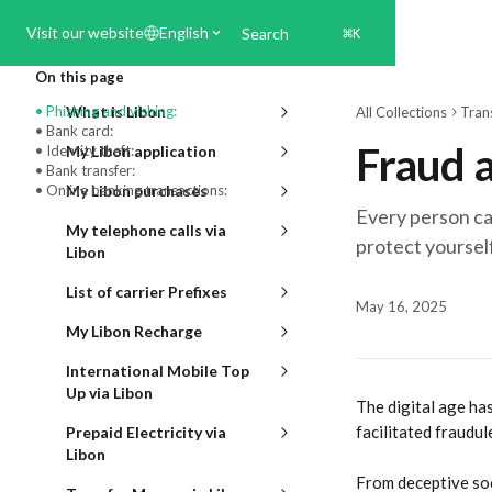
Skip to main content
Visit our website
English
Search
⌘
K
On this page
• Phishing and vishing:
What is Libon
All Collections
Tran
• Bank card:
Fraud a
• Identity theft:
My Libon application
• Bank transfer:
• Online banking transactions:
My Libon purchases
Every person can
My telephone calls via
protect yoursel
Libon
List of carrier Prefixes
May 16, 2025
My Libon Recharge
International Mobile Top
Up via Libon
The digital age ha
facilitated fraudule
Prepaid Electricity via
Libon
From deceptive soc