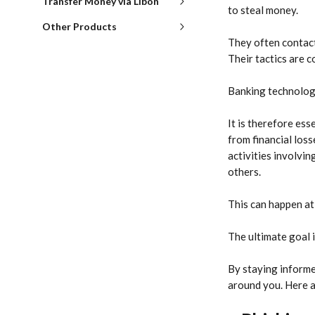
Transfer Money via Libon
to steal money.
Other Products
They often contact
Their tactics are c
Banking technologi
It is therefore ess
from financial loss
activities involvin
others.
This can happen at 
The ultimate goal i
By staying informe
around you. Here a