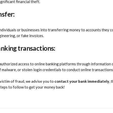
gnificant financial theft.
nsfer:
 individuals or businesses into transferring money to accounts they c
gineering, or fake invoices.
anking transactions:
nauthorized access to online banking platforms through information 
f malware, or stolen login credentials to conduct online transactions
victim of fraud, we advise you to 
contact your bank immediately
, 
steps to follow to get your money back!