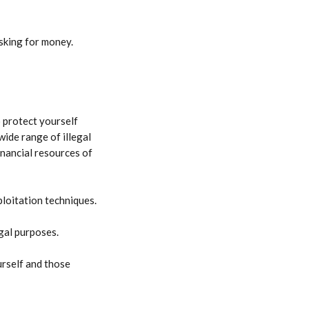
sking for money. 
o protect yourself 
wide range of illegal 
inancial resources of 
ploitation techniques.
egal purposes.
rself and those 