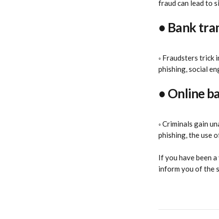
fraud can lead to si
• Bank tra
◦ Fraudsters trick
phishing, social en
• Online b
◦ Criminals gain u
phishing, the use o
If you have been a 
inform you of the 