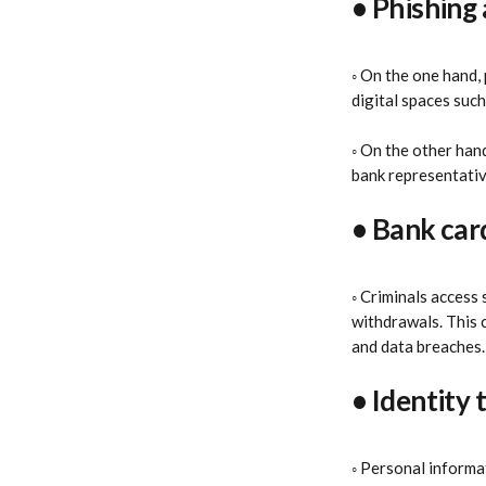
• Phishing 
◦ On the one hand, 
digital spaces such
◦ On the other hand
bank representative
• Bank car
◦ Criminals access
withdrawals. This c
and data breaches.
• Identity 
◦ Personal informat