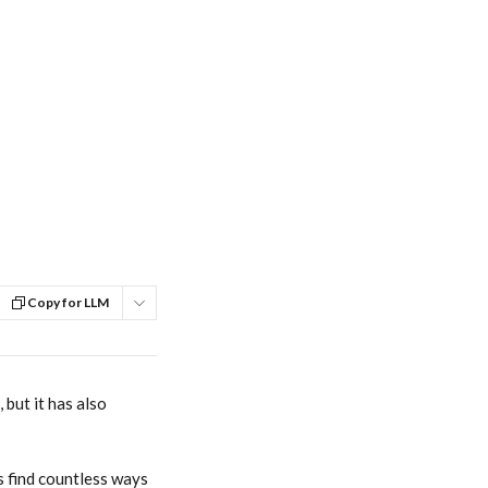
Copy for LLM
but it has also 
 find countless ways 