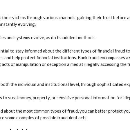
 their victims through various channels, gaining their trust before a
onstantly evolving.
es and systems evolve, as do fraudulent methods.
ential to stay informed about the different types of financial fraud t
es and help protect financial institutions. Bank fraud encompasses a 
g acts of manipulation or deception aimed at illegally accessing the f
both the individual and institutional level, through sophisticated ex
s to steal money, property, or sensitive personal information for ill
d about the most common types of fraud, you can better protect you
re some examples of possible fraudulent acts: