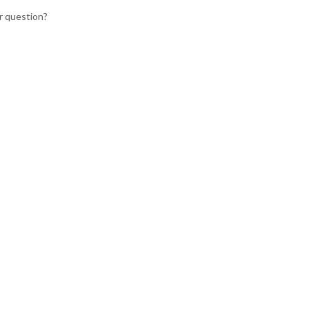
r question?