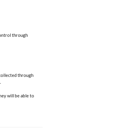
ontrol through 
collected through 
.
they will be able to 