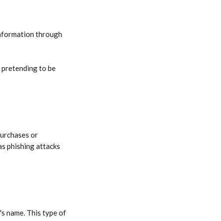
 information through 
 pretending to be 
purchases or 
as phishing attacks 
's name. This type of 