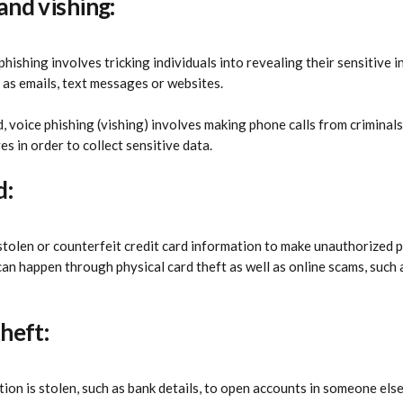
and vishing:
phishing involves tricking individuals into revealing their sensitive
 as emails, text messages or websites.
, voice phishing (vishing) involves making phone calls from criminals
s in order to collect sensitive data.
d:
 stolen or counterfeit credit card information to make unauthorized 
an happen through physical card theft as well as online scams, such 
theft:
ion is stolen, such as bank details, to open accounts in someone else