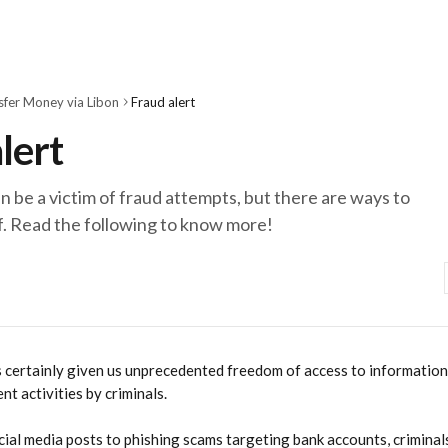
sfer Money via Libon
Fraud alert
lert
 be a victim of fraud attempts, but there are ways to
f. Read the following to know more!
s certainly given us unprecedented freedom of access to information, 
nt activities by criminals.
ial media posts to phishing scams targeting bank accounts, criminals