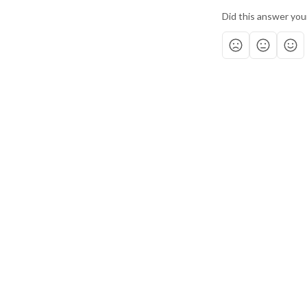
Did this answer you