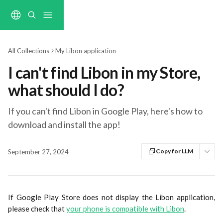
Skip to main content
All Collections
My Libon application
I can't find Libon in my Store,
what should I do?
If you can't find Libon in Google Play, here's how to
download and install the app!
Copy for LLM
September 27, 2024
If Google Play Store does not display the Libon application,
please check that
your phone is compatible with Libon
.