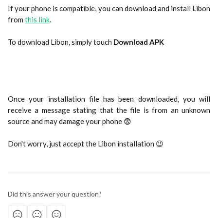
If your phone is compatible, you can download and install Libon
from
this link
.
To download Libon, simply touch 
Download APK
Once your installation file has been downloaded, you will
receive a message stating that the file is from an unknown
source and may damage your phone 😨
Don't worry, just accept the Libon installation 😉
Did this answer your question?